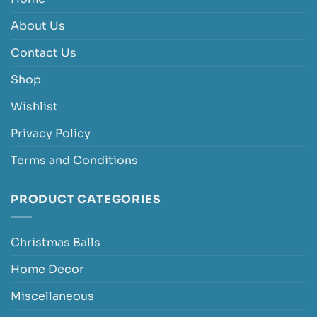
About Us
Contact Us
Shop
Wishlist
Privacy Policy
Terms and Conditions
PRODUCT CATEGORIES
Christmas Balls
Home Decor
Miscellaneous