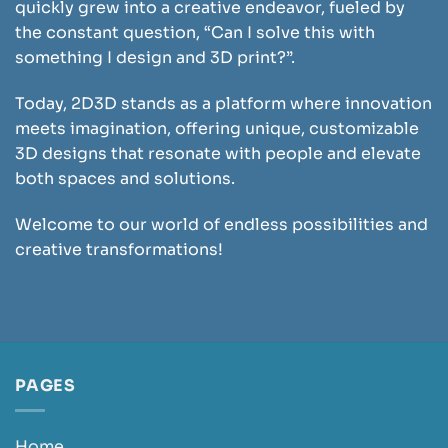
quickly grew into a creative endeavor, fueled by
the constant question, “Can I solve this with
something I design and 3D print?”.
Today, 2D3D stands as a platform where innovation
meets imagination, offering unique, customizable
3D designs that resonate with people and elevate
both spaces and solutions.
Welcome to our world of endless possibilities and
creative transformations!
PAGES
Home