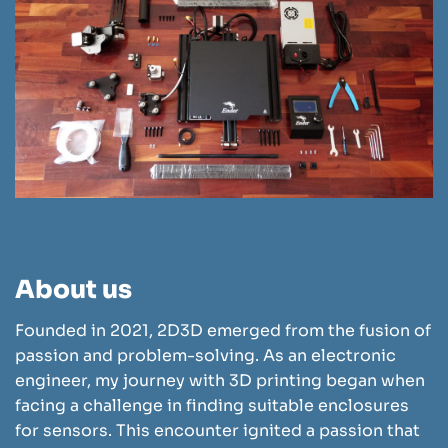
About us
Founded in 2021, 2D3D emerged from the fusion of
passion and problem-solving. As an electronic
engineer, my journey with 3D printing began when
facing a challenge in finding suitable enclosures
for sensors. This encounter ignited a passion that