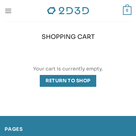
Skip
to
0
content
SHOPPING CART
Your cart is currently empty.
RETURN TO SHOP
PAGES