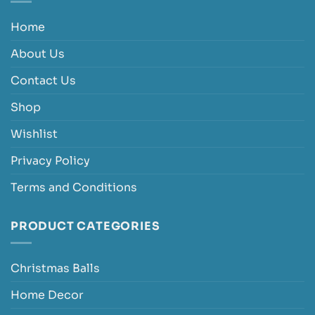
Home
About Us
Contact Us
Shop
Wishlist
Privacy Policy
Terms and Conditions
PRODUCT CATEGORIES
Christmas Balls
Home Decor