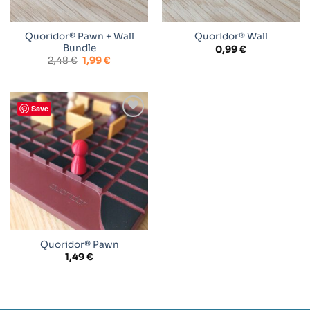
Quoridor® Pawn + Wall
Quoridor® Wall
Bundle
0,99
€
Original
Current
2,48
€
1,99
€
price
price
was:
is:
2,48 €.
1,99 €.
Save
Add to
wishlist
Quoridor® Pawn
1,49
€