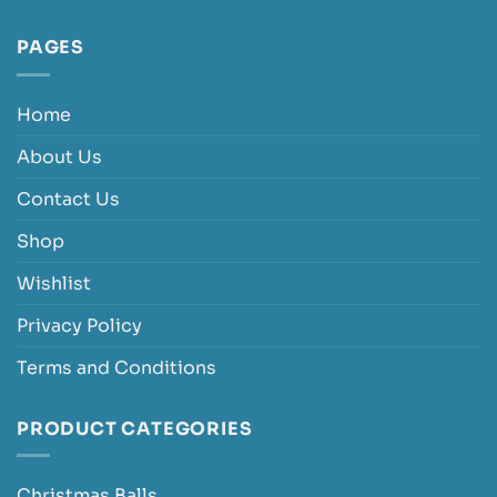
PAGES
Home
About Us
Contact Us
Shop
Wishlist
Privacy Policy
Terms and Conditions
PRODUCT CATEGORIES
Christmas Balls