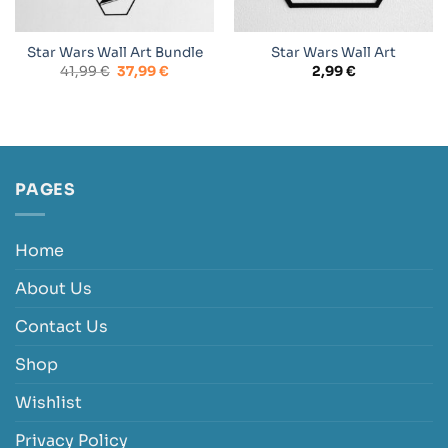
Star Wars Wall Art Bundle
Star Wars Wall Art
Original
Current
41,99
€
37,99
€
2,99
€
price
price
was:
is:
41,99 €.
37,99 €.
PAGES
Home
About Us
Contact Us
Shop
Wishlist
Privacy Policy