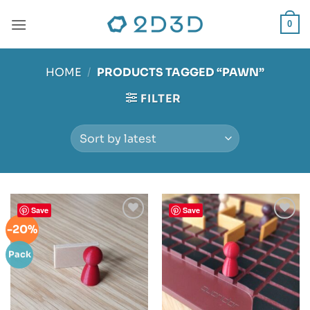
Skip
to
0
content
HOME
/
PRODUCTS TAGGED “PAWN”
FILTER
Save
Save
-20%
Add to
Add to
wishlist
wishlist
Pack