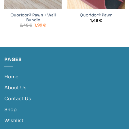
Quoridor® Pawn + Wall
Quoridor® Pawn
Bundle
1,49
€
Original
Current
2,48
€
1,99
€
price
price
was:
is:
2,48 €.
1,99 €.
PAGES
Home
About Us
Contact Us
Shop
Wishlist