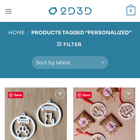
Skip
to
0
content
HOME
/
PRODUCTS TAGGED “PERSONALIZED”
FILTER
Save
Save
Add to
Add to
wishlist
wishlist