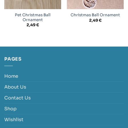
Pet Christmas Ball
Christmas Ball Ornament
Ornament
2,49
€
2,49
€
PAGES
Home
About Us
Contact Us
Shop
Wishlist