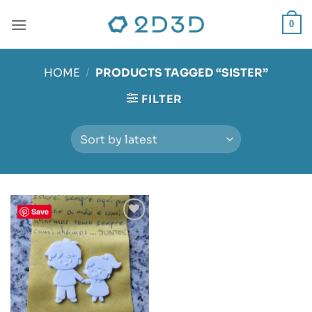
Skip
to
0
content
HOME
/
PRODUCTS TAGGED “SISTER”
FILTER
Save
Add to
wishlist