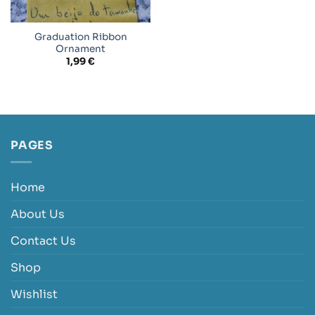
Graduation Ribbon
Ornament
1,99
€
PAGES
Home
About Us
Contact Us
Shop
Wishlist