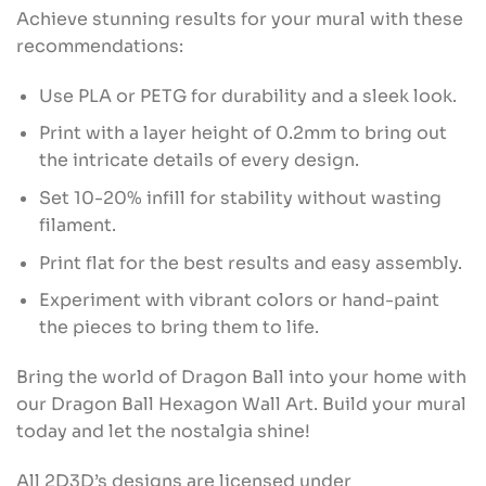
Achieve stunning results for your mural with these
recommendations:
Use PLA or PETG for durability and a sleek look.
Print with a layer height of 0.2mm to bring out
the intricate details of every design.
Set 10-20% infill for stability without wasting
filament.
Print flat for the best results and easy assembly.
Experiment with vibrant colors or hand-paint
the pieces to bring them to life.
Bring the world of Dragon Ball into your home with
our Dragon Ball Hexagon Wall Art. Build your mural
today and let the nostalgia shine!
All 2D3D’s designs are licensed under