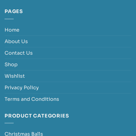
PAGES
Home
About Us
Contact Us
Shop
Wishlist
Privacy Policy
Terms and Conditions
PRODUCT CATEGORIES
Christmas Balls