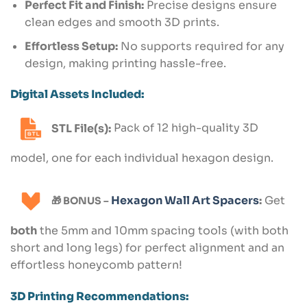
Perfect Fit and Finish:
Precise designs ensure
clean edges and smooth 3D prints.
Effortless Setup:
No supports required for any
design, making printing hassle-free.
Digital Assets Included:
STL File(s):
Pack of 12 high-quality 3D
model, one for each individual hexagon design.
Hexagon Wall Art Spacers
:
Get
🎁 BONUS –
both
the 5mm and 10mm spacing tools (with both
short and long legs) for perfect alignment and an
effortless honeycomb pattern!
3D Printing Recommendations: