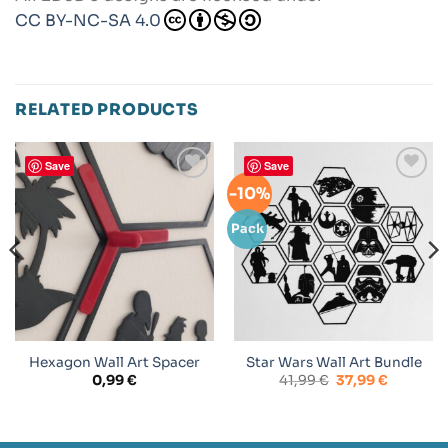
CC BY-NC-SA 4.0
RELATED PRODUCTS
Save
Save
-10%
Add to
Add to
wishlist
wishlist
Pack
Hexagon Wall Art Spacer
Star Wars Wall Art Bundle
Original
Current
0,99
€
41,99
€
37,99
€
price
price
was:
is:
41,99 €.
37,99 €.