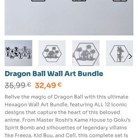
Dragon Ball Wall Art Bundle
Original
Current
35,99
32,49
€
€
price
price
Relive the magic of Dragon Ball with this ultimate
was:
is:
Hexagon Wall Art Bundle, featuring ALL 12 iconic
35,99 €.
32,49 €.
designs that capture the heart of this beloved
anime. From Master Roshi’s Kame House to Goku’s
Spirit Bomb and silhouettes of legendary villains
like Freeza, Kid Buu, and Cell, this complete set is