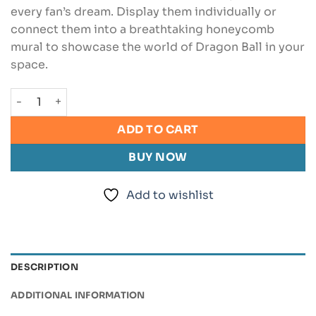
every fan’s dream. Display them individually or
connect them into a breathtaking honeycomb
mural to showcase the world of Dragon Ball in your
space.
Dragon Ball Wall Art Bundle quantity
ADD TO CART
BUY NOW
Add to wishlist
DESCRIPTION
ADDITIONAL INFORMATION