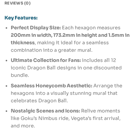
REVIEWS (0)
Key Features:
Perfect Display Size:
Each hexagon measures
200mm in width, 173.2mm in height and 1.5mm in
thickness
, making it ideal for a seamless
combination into a greater mural.
Ultimate Collection for Fans:
Includes all 12
iconic Dragon Ball designs in one discounted
bundle.
Seamless Honeycomb Aesthetic:
Arrange the
hexagons into a visually stunning mural that
celebrates Dragon Ball.
Nostalgic Scenes and Icons:
Relive moments
like Goku’s Nimbus ride, Vegeta’s first arrival,
and more.