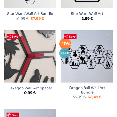
Star Wars Wall Art Bundle
Star Wars Wall Art
Original
Current
41,99
€
37,99
€
2,99
€
price
price
was:
is:
41,99 €.
37,99 €.
Save
Save
-10%
Add to
Add to
wishlist
wishlist
Pack
Dragon Ball Wall Art
Hexagon Wall Art Spacer
Bundle
0,99
€
Original
Current
35,99
€
32,49
€
price
price
was:
is:
35,99 €.
32,49 €.
Save