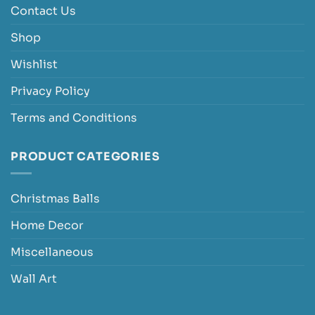
Contact Us
Shop
Wishlist
Privacy Policy
Terms and Conditions
PRODUCT CATEGORIES
Christmas Balls
Home Decor
Miscellaneous
Wall Art