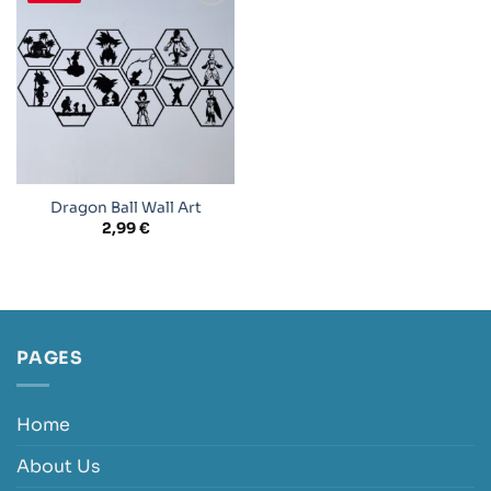
Add to
wishlist
Dragon Ball Wall Art
2,99
€
PAGES
Home
About Us